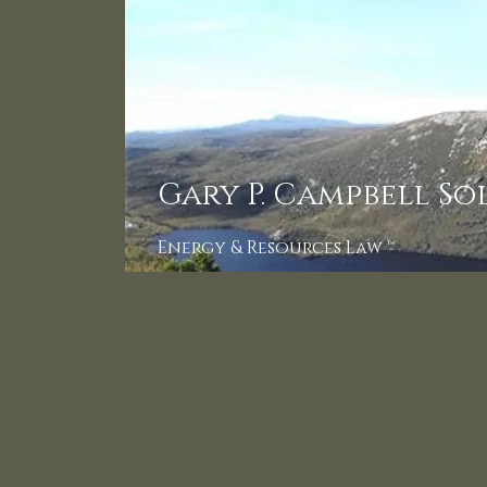
Gary P. Campbell So
Energy & Resources Law ™