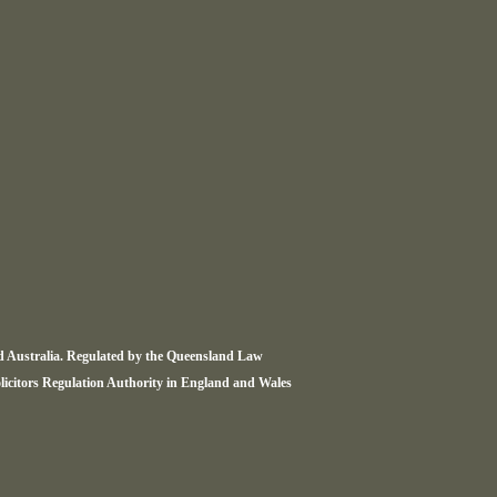
nd Australia. Regulated by the Queensland Law
olicitors Regulation Authority in England and Wales