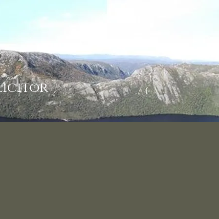
licitor