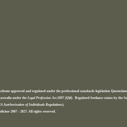
a scheme approved and regulated under the professional standards legislation Queensla
ustralia under the
Legal Profession Act 2007 (Qld)
. Regulated freelance status by the S
RA Autrhorisation of Individuals Regulations
).
icitor 2007 - 2027. All rights reserved.