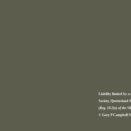
Liability limited by 
Society, Queensland A
(
Reg. 10.2(a) of the S
© Gary P Campbell Sol