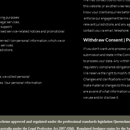
this website, or as otherwise ne
know your client enquiries before
wing purposes:
enforce our engagement terms once
egal services;
relevant jurisdictions, and any
 support;
contact you via email, telephone,
alised service-related notices and promotional
Withdraw Consent | Po
nferred Non-personal Information, which we or
 services;
If you don’t want us to process 
sdictions.
submission and state in the Com
to process your data. Any withdra
regulatory compliance obligations
We reserve the right to modify th
, we collect personal
Changes and clarifications will t
ss. Your personal information
make material changes to this pol
are aware of what information we
we use and/or disclose it.
a scheme approved and regulated under the professional standards legislation Queensla
ustralia under the
Legal Profession Act 2007 (Qld)
. Regulated freelance status by the S