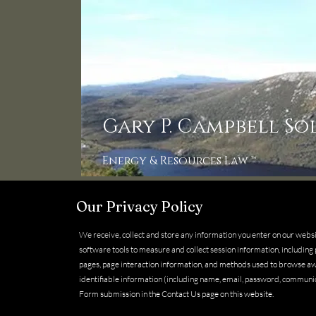
Gary P. Campbell So
Energy & Resources Law ™
Our Privacy Policy
We receive, collect and store any information you enter on our webs
software tools to measure and collect session information, including p
pages, page interaction information, and methods used to browse aw
identifiable information (including name, email, password, communi
Form submission in the Contact Us page on this website.