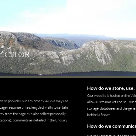
licitor
How do we store, use, 
Our website is hosted on the Wix
ite or provide us in any other way. We may use
allows us to market and sell our
age response times, length of visits to certain
storage, databases and the gener
ay from the page. We also collect personally
behind a firewall.
cations); comments as detailed in the Enquiry
How do we communicate
We may contact you to notify yo