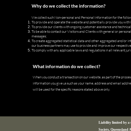
Why do we collect the information?
We collect such Non-personal and Personal Information for the follo
To provide and operate the website and potentially provide you with l
To provide our clients with ongoing customer assistance and technical
To be able to contact our Visitors and Clients with general or person
messages;
To create aggregated statistical data and other aggregated and/or i
our business partners may use to provide and improve our respective
To comply with any applicable laws and regulations in all relevant juri
What information do we collect?
When you conduct a transaction on our website, as part of the process
information you give us such as your name, address and email addre
will be used for the specific reasons stated above only.
Liability limited by 
Society, Queensland A