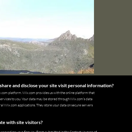
share and disclose your site visit personal information?
.com platform. Wix.com provides us with the online platform that
 services to you. Your data may be stored through Wix.com’s data
al Wix.com applications. They store your data on secure servers
 with site visitors?
u regarding your Enquiry Form submitted in the Contact Us page of