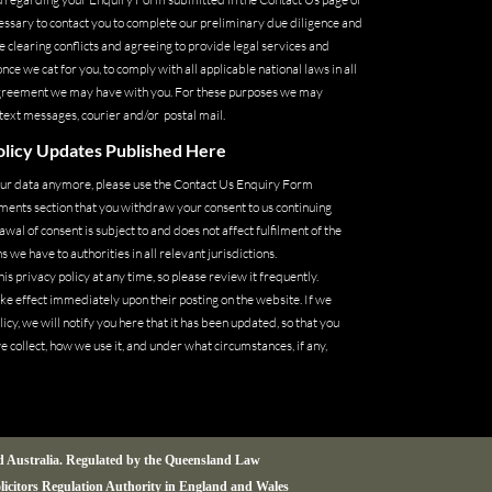
cessary to contact you to complete our preliminary due diligence and
 clearing conflicts and agreeing to provide legal services and
 we cat for you, to comply with all applicable national laws in all
 agreement we may have with you. For these purposes we may
 text messages, courier and/or postal mail.
licy Updates Published Here
your data anymore, please use the Contact Us Enquiry Form
ments section that you withdraw your consent to us continuing
wal of consent is subject to and does not affect fulfilment of the
 we have to authorities in all relevant jurisdictions.
is privacy policy at any time, so please review it frequently.
ake effect immediately upon their posting on the website. If we
icy, we will notify you here that it has been updated, so that you
 collect, how we use it, and under what circumstances, if any,
nd Australia. Regulated by the Queensland Law
olicitors Regulation Authority in England and Wales