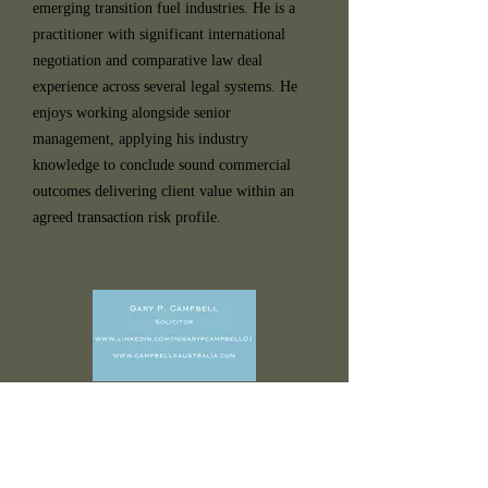
emerging transition fuel industries. He is a
practitioner with significant international
negotiation and comparative law deal
experience across several legal systems. He
enjoys working alongside senior
management, applying his industry
knowledge to conclude sound commercial
outcomes delivering client value within an
agreed transaction risk profile.