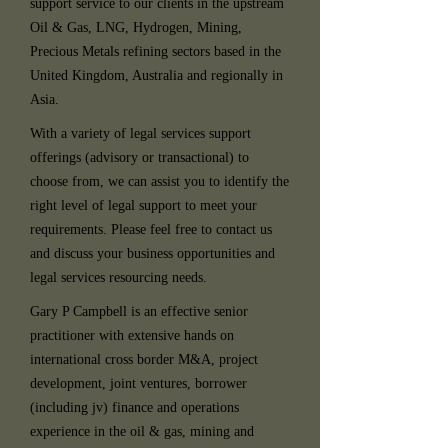
support service to our clients in the upstream
Oil & Gas, LNG, Hydrogen, Mining,
Precious Metals refining sectors based in the
United Kingdom, Australia and regionally in
Asia.
With a variety of legal services support
offerings (advisory or transactional) to
choose from, we can assist you to identify the
right level of legal support to meet your
requirements. Please feel free to contact us
and discuss your business opportunities and
legal services resourcing needs.
Gary P Campbell is an effective senior
practitioner with extensive hands on
international cross border M&A, project
development, joint ventures, borrower
(including jv) finance and operations
experience in the oil & gas, mining and