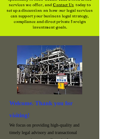
services we offer, and
Contact Us
today to
set up a discussion on how our legal services
can support your business legal strategy,
compliance and direct private foreign
investment goals.
Welcome. Thank you for
visiting!
We focus on providing high-quality and
timely legal advisory and transactional