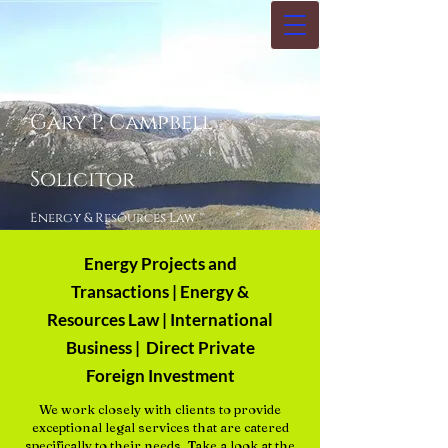
Gary P. Campbell
Solicitor
Energy & Resources Law ™
Energy Projects and
Transactions | Energy &
Resources Law | International
Business | Direct Private
Foreign Investment
We work closely with clients to provide
exceptional legal services that are catered
specifically to their needs. Take a look at the