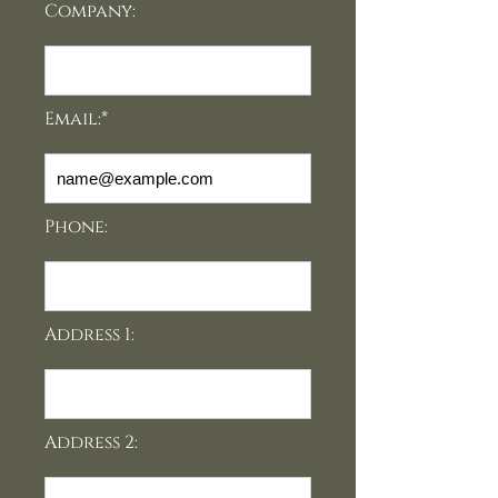
Company:
Email:*
Phone:
Address 1:
Address 2: